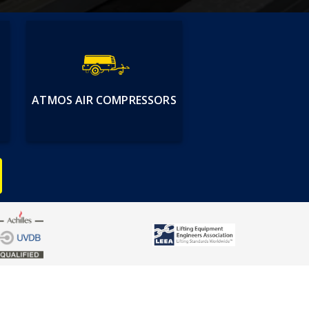
ATMOS AIR COMPRESSORS