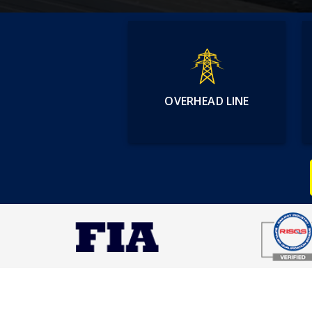
OVERHEAD LINE